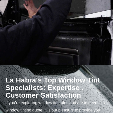
La Habra's Top Window Tint
Specialists: Expertise ,
Customer Satisfaction
If you’re exploring window tint rules and are in need of a
window tinting quote, it is our pleasure to provide you