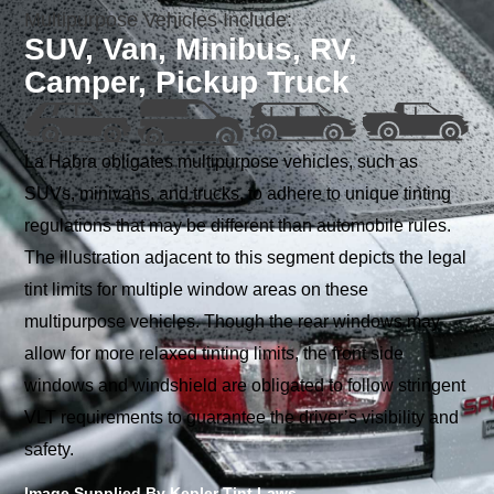
Multipurpose Vehicles Include:
SUV, Van, Minibus, RV,
Camper, Pickup Truck
La Habra obligates multipurpose vehicles, such as
SUVs, minivans, and trucks, to adhere to unique tinting
regulations that may be different than automobile rules.
The illustration adjacent to this segment depicts the legal
tint limits for multiple window areas on these
multipurpose vehicles. Though the rear windows may
allow for more relaxed tinting limits, the front side
windows and windshield are obligated to follow stringent
VLT requirements to guarantee the driver’s visibility and
safety.
Image Supplied By Kepler Tint Laws