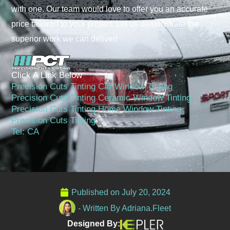
with one. Our team would love to offer you an accurate
price tailored to your project. Let us demonstrate the
superior work we can deliver!
Click A Link Below
Precision Cuts Tinting Car Window Tinting
Precision Cuts Tinting Ceramic Window Tinting
Precision Cuts Tinting Home Window Tinting
Precision Cuts Tinting
Tel: CA
Published on
July 20, 2024
- Written By
Adriana.Fleet
Designed By: