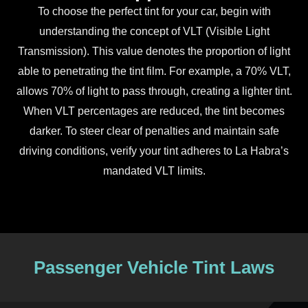
To choose the perfect tint for your car, begin with
understanding the concept of VLT (Visible Light
Transmission). This value denotes the proportion of light
able to penetrating the tint film. For example, a 70% VLT,
allows 70% of light to pass through, creating a lighter tint.
When VLT percentages are reduced, the tint becomes
darker. To steer clear of penalties and maintain safe
driving conditions, verify your tint adheres to La Habra’s
mandated VLT limits.
Passenger Vehicle Tint Laws