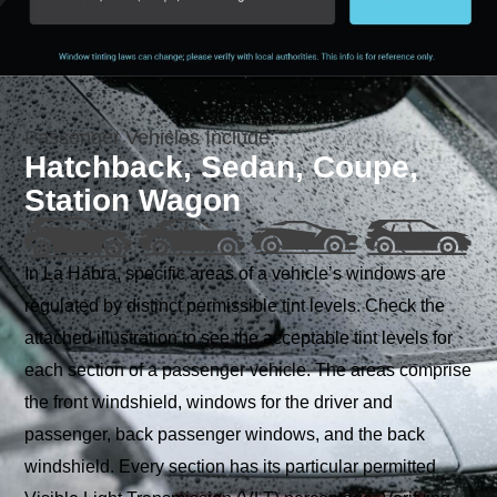
Passenger Vehicles Include:
Hatchback, Sedan, Coupe,
Station Wagon
In La Habra, specific areas of a vehicle’s windows are
regulated by distinct permissible tint levels. Check the
attached illustration to see the acceptable tint levels for
each section of a passenger vehicle. The areas comprise
the front windshield, windows for the driver and
passenger, back passenger windows, and the back
windshield. Every section has its particular permitted