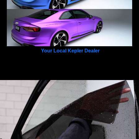
Your Local Kepler Dealer