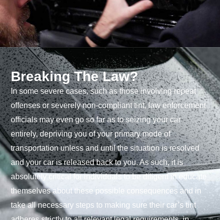
Breaking The Law?
In some severe cases, such as those involving repeat
offenses or severely non-compliant tint, law enforcement
officials may even go so far as to seizing your car
entirely, depriving you of your primary mode of
transportation unless and until the situation is resolved
and your car is released back to you. As such, it is
absolutely critical for individuals to be diligent in educate
themselves about these possible consequences and in
take all necessary steps to making sure their car’s tint
adheres strictly to all relevant legal requirements, in