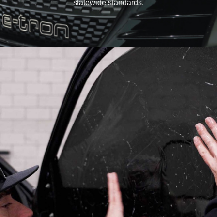
statewide standards.