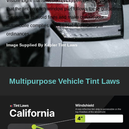
Visible Light Transmission (VLT) percentage. Verifying
that the tint on each window part follows these guidelines
is essential to avoid fines and make certain your
automobile complies with La Habra’s municipal
ordinances.
Image Supplied By Kepler Tint Laws
Multipurpose Vehicle Tint Laws