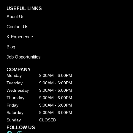
USEFUL LINKS
About Us
Contact Us
K-Experience
Blog
Job Opportunities
COMPANY
Monday
9:00AM - 6:00PM​
Tuesday
9:00AM - 6:00PM​
Wednesday
9:00AM - 6:00PM​
Thursday
9:00AM - 6:00PM​
Friday
9:00AM - 6:00PM​
Saturday
9:00AM - 6:00PM​
Sunday
CLOSED
FOLLOW US