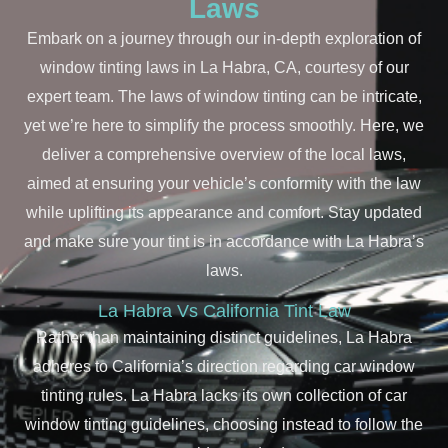
Laws
Embark on a journey through our in-depth exploration of
window tinting laws in La Habra, CA, courtesy of our
expert team. The laws of window tinting can be intricate,
yet we’re here to simplify the process smoothly. Here, we
deliver a comprehensive overview of the local laws,
aimed at ensuring your vehicle’s conformity with the law
while uplifting its appearance and comfort. Stay updated
and make sure your tint is in accordance with La Habra’s
laws.
La Habra Vs California Tint Law
Rather than maintaining distinct guidelines, La Habra
adheres to California’s direction regarding car window
tinting rules. La Habra lacks its own collection of car
window tinting guidelines, choosing instead to follow the