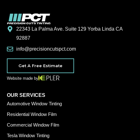
22343 La Palma Ave. Suite 129 Yorba Linda CA
92887
info@precisioncutspct.com
Get A Free Estimate
Website made by
OUR SERVICES
Automotive Window Tinting
Residential Window Film
Commercial Window Film
Tesla Window Tinting