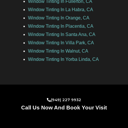
Window Tinting In Fullerton, CA
Window Tinting In La Habra, CA
Window Tinting In Orange, CA
Window Tinting In Placentia, CA
Window Tinting In Santa Ana, CA
Window Tinting In Villa Park, CA
Window Tinting In Walnut, CA
Window Tinting In Yorba Linda, CA
(949) 227 9932
Call Us Now And Book Your Visit