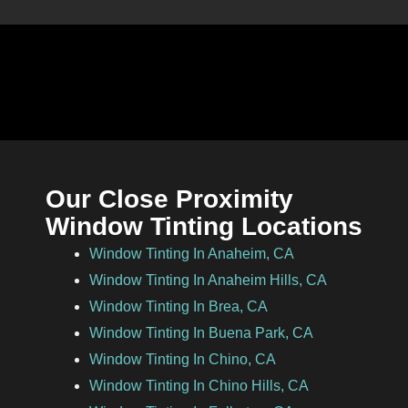
Our Close Proximity
Window Tinting Locations
Window Tinting In Anaheim, CA
Window Tinting In Anaheim Hills, CA
Window Tinting In Brea, CA
Window Tinting In Buena Park, CA
Window Tinting In Chino, CA
Window Tinting In Chino Hills, CA