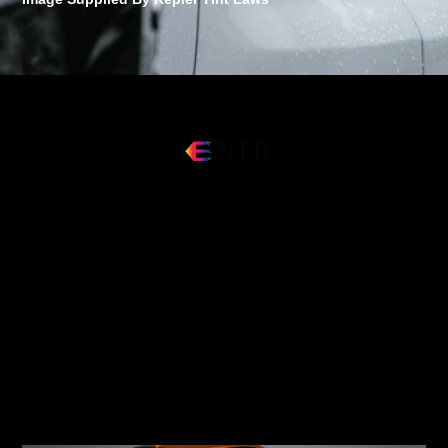
Discover Kepler: The Global
Premier Window Film
Provider
This groundbreaking tool was created to support you in
making a well-informed decision when it comes to your
vehicle’s window tint. Make an informed choice and
taking advantage of our innovative 360° preview tool to
guarantee your happiness with your automobile’s
window tint.