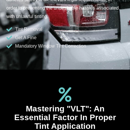
order to preventing the undesirable hassles associated
with unlawful tinting.
Tint Removal
Get A Fine
Mandatory Window Tint Correction
Mastering "VLT": An
Essential Factor In Proper
Tint Application