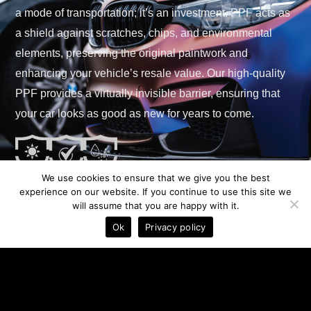
a mode of transportation; it’s an investment. PPF acts as
a shield against scratches, chips, and environmental
elements, preserving the original paintwork and
enhancing your vehicle’s resale value. Our high-quality
PPF provides a virtually invisible barrier, ensuring that
your car looks as good as new for years to come.
We use cookies to ensure that we give you the best
experience on our website. If you continue to use this site we
will assume that you are happy with it.
See Prices
Ok
Privacy policy
Not Protected
PPF Protected