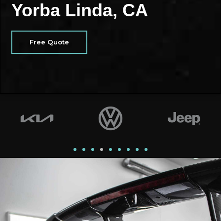
Yorba Linda, CA
Free Quote