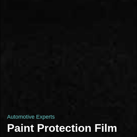
Automotive Experts
Paint Protection Film