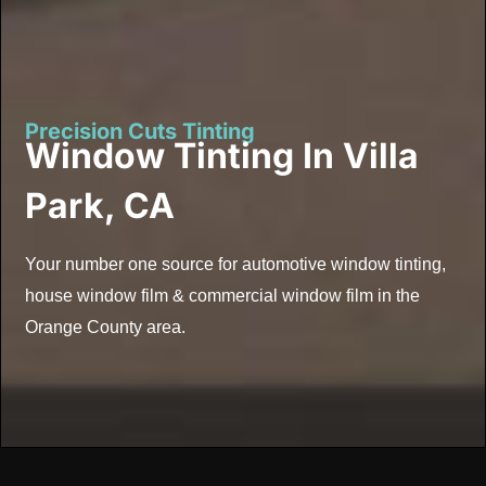
Precision Cuts Tinting
Window Tinting In Villa
Park, CA
Your number one source for automotive window tinting,
house window film & commercial window film in the
Orange County area.