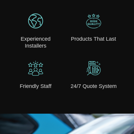
Experienced
Products That Last
Installers
Friendly Staff
24/7 Quote System