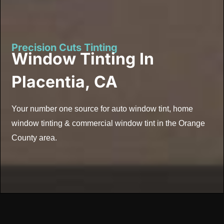
Precision Cuts Tinting
Window Tinting In
Placentia, CA
Your number one source for auto window tint, home
window tinting & commercial window tint in the Orange
County area.