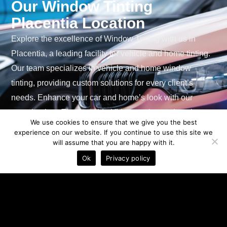
Our Window Tinting
Placentia Location
Explore the excellence of Window Tinting with us in
Placentia, a leading facility for vehicle and home tinting.
Our team specializes in vehicle and home window
tinting, providing custom solutions for every client’s
needs. Enhance your car and home’s look with our
superior tints. They provide UV protection, reduce heat
We use cookies to ensure that we give you the best
and glare, and increase security. Especially effective in
experience on our website. If you continue to use this site we
Placentia’s clear climate, our robust tints provide ease of
will assume that you are happy with it.
See Prices
use and cost savings. Experience the perfect
Ok
Privacy policy
combination of style and functionality with our highly-
rated window tinting services.
See Prices