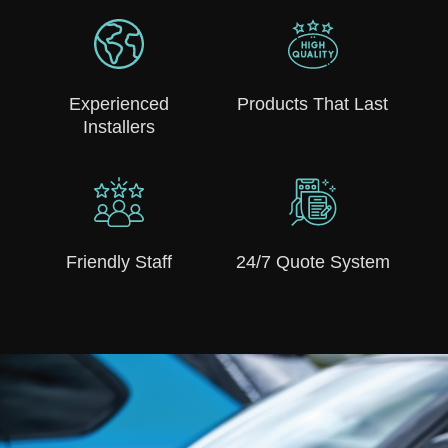
Experienced
Products That Last
Installers
Friendly Staff
24/7 Quote System