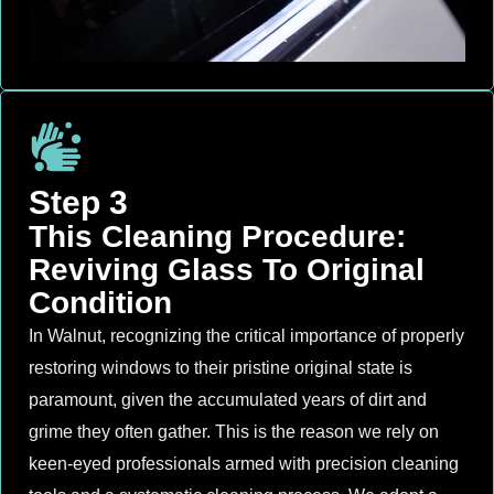
Step 3
This Cleaning Procedure:
Reviving Glass To Original
Condition
In Walnut, recognizing the critical importance of properly
restoring windows to their pristine original state is
paramount, given the accumulated years of dirt and
grime they often gather. This is the reason we rely on
keen-eyed professionals armed with precision cleaning