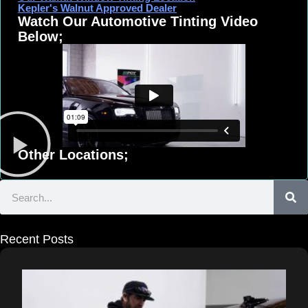
Kepler's Walnut Approved Dealer
Watch Our Automotive Tinting Video
Below;
Other Locations;
Search
Recent Posts