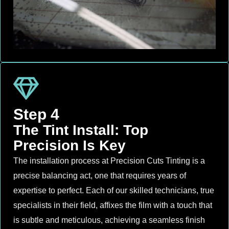
Step 4
The Tint Install: Top
Precision Is Key
The installation process at Precision Cuts Tinting is a
precise balancing act, one that requires years of
expertise to perfect. Each of our skilled technicians, true
specialists in their field, affixes the film with a touch that
is subtle and meticulous, achieving a seamless finish