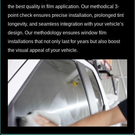
the best quality in film application. Our methodical 3-
point check ensures precise installation, prolonged tint
longevity, and seamless integration with your vehicle’s
design. Our methodology ensures window film
installations that not only last for years but also boost
the visual appeal of your vehicle.