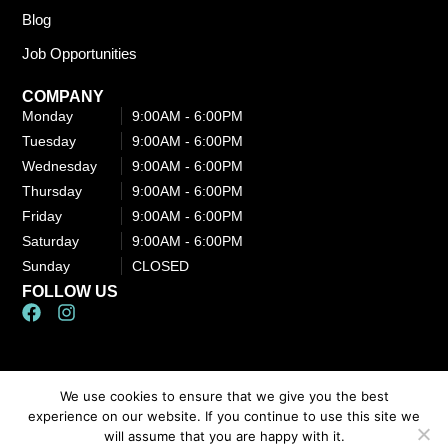
Blog
Job Opportunities
COMPANY
Monday
9:00AM - 6:00PM​
Tuesday
9:00AM - 6:00PM​
Wednesday
9:00AM - 6:00PM​
Thursday
9:00AM - 6:00PM​
Friday
9:00AM - 6:00PM​
Saturday
9:00AM - 6:00PM​
Sunday
CLOSED
FOLLOW US
F
I
a
n
c
s
e
t
b
a
We use cookies to ensure that we give you the best
Content, including images, displayed on this website is protected by
o
g
experience on our website. If you continue to use this site we
o
r
copyright laws. Downloading, republication, retransmission, or
will assume that you are happy with it.
k
a
reproduction of the content on this website is strictly prohibited.