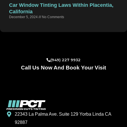
Car Window Tinting Laws Within Placentia,
California
December 5, 2024
No Comments
(949) 227 9932
Call Us Now And Book Your Visit
22343 La Palma Ave. Suite 129 Yorba Linda CA
92887