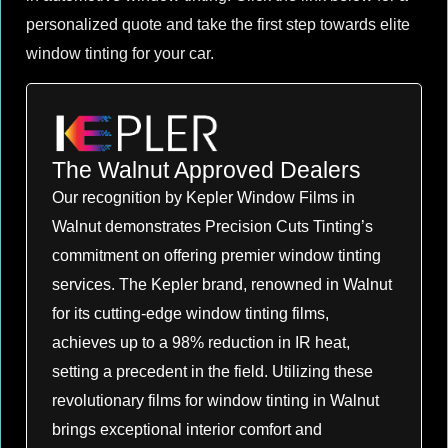
personalized quote and take the first step towards elite
window tinting for your car.
The Walnut Approved Dealers
Our recognition by Kepler Window Films in
Walnut demonstrates Precision Cuts Tinting’s
commitment on offering premier window tinting
services. The Kepler brand, renowned in Walnut
for its cutting-edge window tinting films,
achieves up to a 98% reduction in IR heat,
setting a precedent in the field. Utilizing these
revolutionary films for window tinting in Walnut
brings exceptional interior comfort and