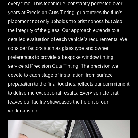
every time. This technique, constantly perfected over
years at Precision Cuts Tinting, guarantees the film’s
placement not only upholds the pristineness but also
the integrity of the glass. Our approach extends to a
detailed evaluation of each vehicle’s requirements. We
consider factors such as glass type and owner
preferences to provide a bespoke window tinting
service at Precision Cuts Tinting. The precision we
devote to each stage of installation, from surface
preparation to the final touches, reflects our commitment
to delivering exceptional results. Every vehicle that
leaves our facility showcases the height of our
workmanship.