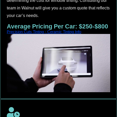
determining the cost for window tinting. Consulting our
team in Walnut will give you a custom quote that reflects
your car’s needs.
Average Pricing Per Car: $250-$800
Precision Cuts Tinting - Ceramic Tinting Info