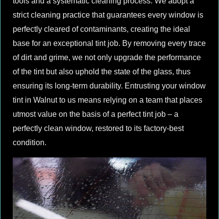
tools and a systematic cleaning process. We adopt a
strict cleaning practice that guarantees every window is
perfectly cleared of contaminants, creating the ideal
base for an exceptional tint job. By removing every trace
of dirt and grime, we not only upgrade the performance
of the tint but also uphold the state of the glass, thus
ensuring its long-term durability. Entrusting your window
tint in Walnut to us means relying on a team that places
utmost value on the basis of a perfect tint job – a
perfectly clean window, restored to its factory-best
condition.