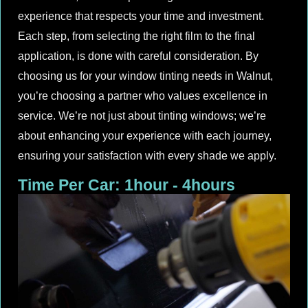
experience that respects your time and investment.
Each step, from selecting the right film to the final
application, is done with careful consideration. By
choosing us for your window tinting needs in Walnut,
you’re choosing a partner who values excellence in
service. We’re not just about tinting windows; we’re
about enhancing your experience with each journey,
ensuring your satisfaction with every shade we apply.
Time Per Car: 1hour - 4hours