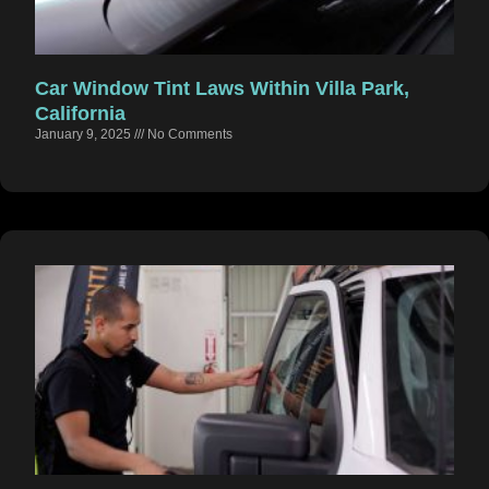
Car Window Tint Laws Within Villa Park,
California
January 9, 2025
No Comments