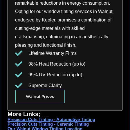
remarkable reductions in energy consumption.
Opting for our window tinting services in Walnut,
endorsed by Kepler, promises a combination of
cutting-edge materials with skilled
craftsmanship, culminating in an aesthetically
pleasing and functional finish.
Lifetime Warranty Films
98% Heat Reduction (up to)
99% UV Reduction (up to)
Supreme Clarity
Walnut Prices
More Links;
Precision Cuts Tinting - Automotive Tinting
Precision Cuts Tinting - Ceramic Tinting
Our Walnut Window Tinting Location