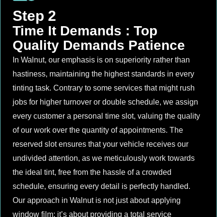
Step 2
Time It Demands : Top
Quality Demands Patience
In Walnut, our emphasis is on superiority rather than
hastiness, maintaining the highest standards in every
tinting task. Contrary to some services that might rush
jobs for higher turnover or double schedule, we assign
every customer a personal time slot, valuing the quality
of our work over the quantity of appointments. The
reserved slot ensures that your vehicle receives our
undivided attention, as we meticulously work towards
the ideal tint, free from the hassle of a crowded
schedule, ensuring every detail is perfectly handled.
Our approach in Walnut is not just about applying
window film; it’s about providing a total service