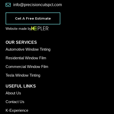
info@precisioncutspct.com
Get A Free Estimate
Website made by
OUR SERVICES
Automotive Window Tinting
Residential Window Film
Commercial Window Film
Tesla Window Tinting
USEFUL LINKS
About Us
Contact Us
K-Experience