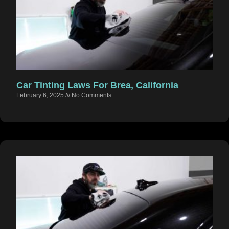
Car Tinting Laws For Brea, California
February 6, 2025
No Comments