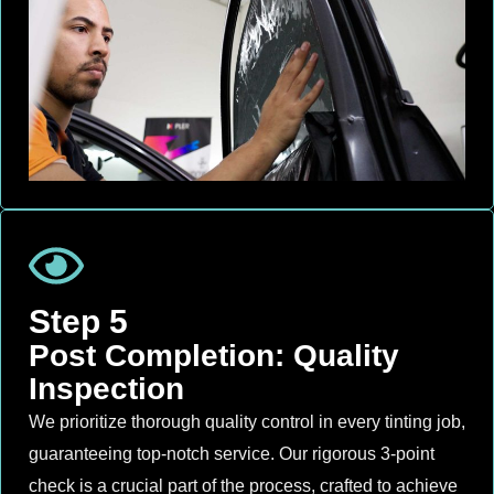
Step 5
Post Completion: Quality
Inspection
We prioritize thorough quality control in every tinting job,
guaranteeing top-notch service. Our rigorous 3-point
check is a crucial part of the process, crafted to achieve