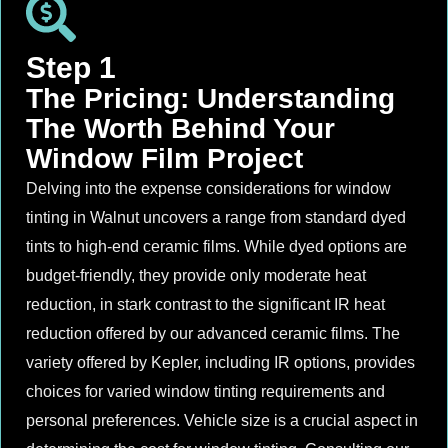
Step 1
The Pricing: Understanding
The Worth Behind Your
Window Film Project
Delving into the expense considerations for window
tinting in Walnut uncovers a range from standard dyed
tints to high-end ceramic films. While dyed options are
budget-friendly, they provide only moderate heat
reduction, in stark contrast to the significant IR heat
reduction offered by our advanced ceramic films. The
variety offered by Kepler, including IR options, provides
choices for varied window tinting requirements and
personal preferences. Vehicle size is a crucial aspect in