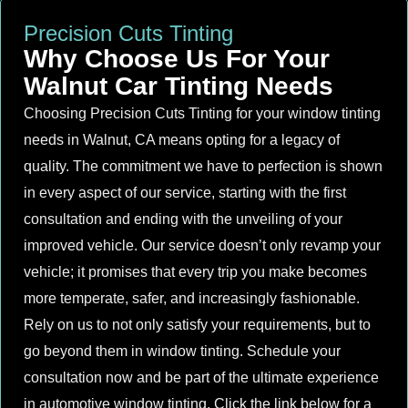
Precision Cuts Tinting
Why Choose Us For Your
Walnut Car Tinting Needs
Choosing Precision Cuts Tinting for your window tinting
needs in Walnut, CA means opting for a legacy of
quality. The commitment we have to perfection is shown
in every aspect of our service, starting with the first
consultation and ending with the unveiling of your
improved vehicle. Our service doesn’t only revamp your
vehicle; it promises that every trip you make becomes
more temperate, safer, and increasingly fashionable.
Rely on us to not only satisfy your requirements, but to
go beyond them in window tinting. Schedule your
consultation now and be part of the ultimate experience
in automotive window tinting. Click the link below for a