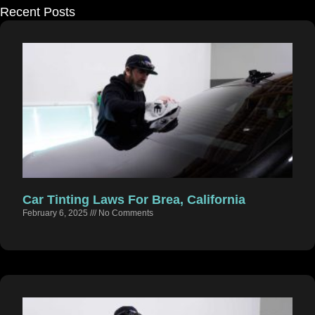
Recent Posts
Car Tinting Laws For Brea, California
February 6, 2025
No Comments