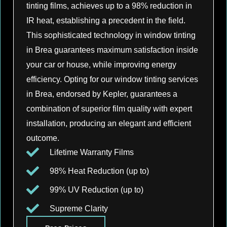
tinting films, achieves up to a 98% reduction in
IR heat, establishing a precedent in the field.
This sophisticated technology in window tinting
in Brea guarantees maximum satisfaction inside
your car or house, while improving energy
efficiency. Opting for our window tinting services
in Brea, endorsed by Kepler, guarantees a
combination of superior film quality with expert
installation, producing an elegant and efficient
outcome.
Lifetime Warranty Films
98% Heat Reduction (up to)
99% UV Reduction (up to)
Supreme Clarity