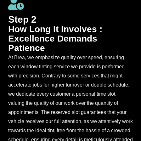
Step 2
How Long It Involves :
Excellence Demands
Patience
At Brea, we emphasize quality over speed, ensuring
each window tinting service we provide is performed
with precision. Contrary to some services that might
accelerate jobs for higher turnover or double schedule,
we dedicate every customer a personal time slot,
valuing the quality of our work over the quantity of
appointments. The reserved slot guarantees that your
vehicle receives our full attention, as we attentively work
towards the ideal tint, free from the hassle of a crowded
schedule, ensuring every detail is meticulously attended