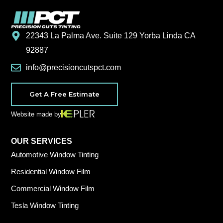
22343 La Palma Ave. Suite 129 Yorba Linda CA
92887
info@precisioncutspct.com
Get A Free Estimate
Website made by
OUR SERVICES
Automotive Window Tinting
Residential Window Film
Commercial Window Film
Tesla Window Tinting