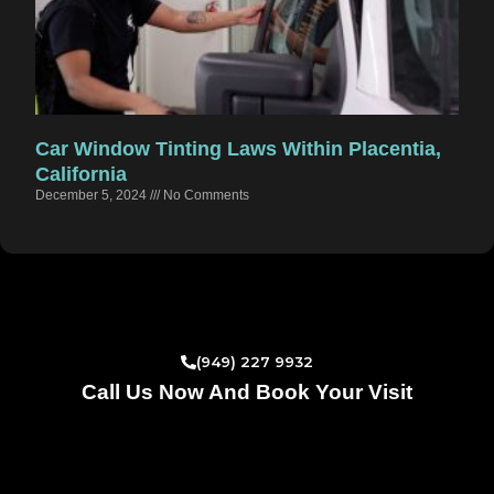
Car Window Tinting Laws Within Placentia,
California
December 5, 2024
No Comments
(949) 227 9932
Call Us Now And Book Your Visit