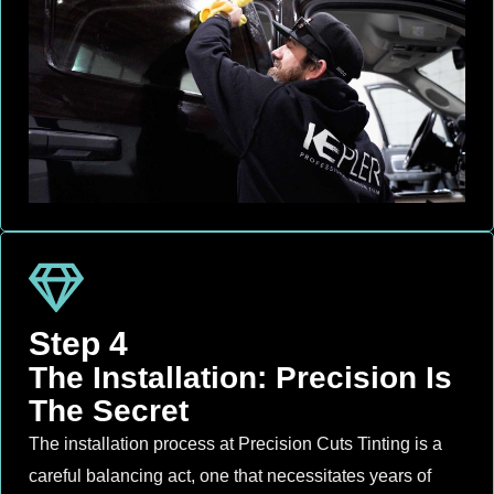
Step 4
The Installation: Precision Is
The Secret
The installation process at Precision Cuts Tinting is a
careful balancing act, one that necessitates years of