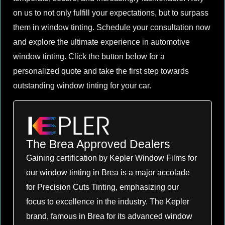
on us to not only fulfill your expectations, but to surpass
them in window tinting. Schedule your consultation now
and explore the ultimate experience in automotive
window tinting. Click the button below for a
personalized quote and take the first step towards
outstanding window tinting for your car.
The Brea Approved Dealers
Gaining certification by Kepler Window Films for
our window tinting in Brea is a major accolade
for Precision Cuts Tinting, emphasizing our
focus to excellence in the industry. The Kepler
brand, famous in Brea for its advanced window