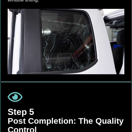
Step 5
Post Completion: The Quality
Control