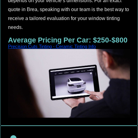
depends on your vehicle’s dimensions. For an exact
quote in Brea, speaking with our team is the best way to
receive a tailored evaluation for your window tinting
needs.
Average Pricing Per Car: $250-$800
Precision Cuts Tinting - Ceramic Tinting Info