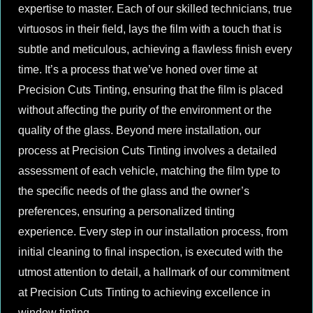
expertise to master. Each of our skilled technicians, true
virtuosos in their field, lays the film with a touch that is
subtle and meticulous, achieving a flawless finish every
time. It’s a process that we’ve honed over time at
Precision Cuts Tinting, ensuring that the film is placed
without affecting the purity of the environment or the
quality of the glass. Beyond mere installation, our
process at Precision Cuts Tinting involves a detailed
assessment of each vehicle, matching the film type to
the specific needs of the glass and the owner’s
preferences, ensuring a personalized tinting
experience. Every step in our installation process, from
initial cleaning to final inspection, is executed with the
utmost attention to detail, a hallmark of our commitment
at Precision Cuts Tinting to achieving excellence in
window tinting.