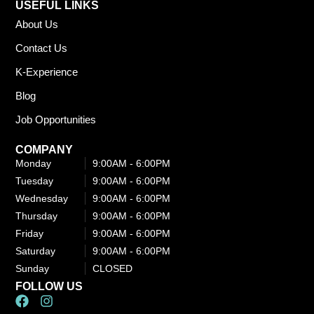
USEFUL LINKS
About Us
Contact Us
K-Experience
Blog
Job Opportunities
COMPANY
Monday
9:00AM - 6:00PM​
Tuesday
9:00AM - 6:00PM​
Wednesday
9:00AM - 6:00PM​
Thursday
9:00AM - 6:00PM​
Friday
9:00AM - 6:00PM​
Saturday
9:00AM - 6:00PM​
Sunday
CLOSED
FOLLOW US
F
I
a
n