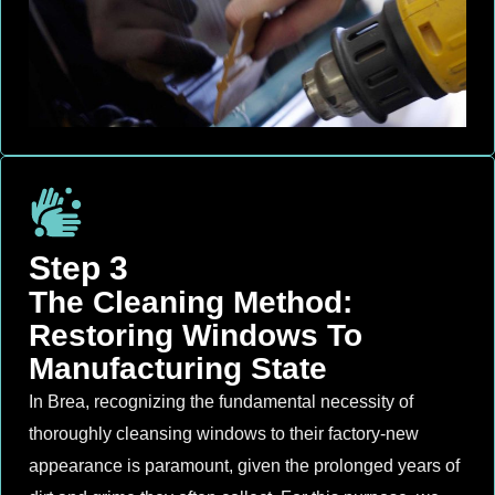
Step 3
The Cleaning Method:
Restoring Windows To
Manufacturing State
In Brea, recognizing the fundamental necessity of
thoroughly cleansing windows to their factory-new
appearance is paramount, given the prolonged years of