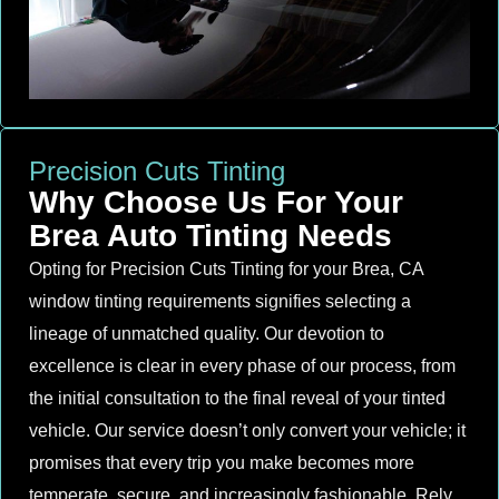
Precision Cuts Tinting
Why Choose Us For Your
Brea Auto Tinting Needs
Opting for Precision Cuts Tinting for your Brea, CA
window tinting requirements signifies selecting a
lineage of unmatched quality. Our devotion to
excellence is clear in every phase of our process, from
the initial consultation to the final reveal of your tinted
vehicle. Our service doesn’t only convert your vehicle; it
promises that every trip you make becomes more
temperate, secure, and increasingly fashionable. Rely