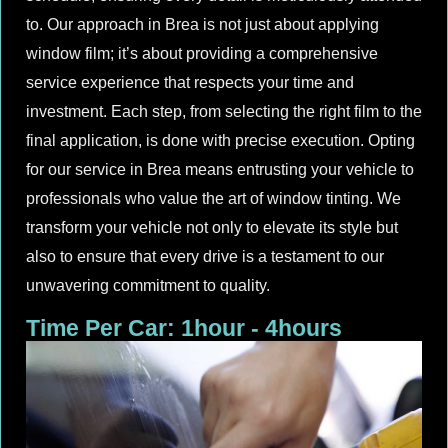
to. Our approach in Brea is not just about applying
window film; it’s about providing a comprehensive
service experience that respects your time and
investment. Each step, from selecting the right film to the
final application, is done with precise execution. Opting
for our service in Brea means entrusting your vehicle to
professionals who value the art of window tinting. We
transform your vehicle not only to elevate its style but
also to ensure that every drive is a testament to our
unwavering commitment to quality.
Time Per Car: 1hour - 4hours