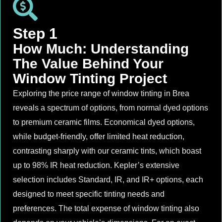
Step 1
How Much: Understanding
The Value Behind Your
Window Tinting Project
Exploring the price range of window tinting in Brea
reveals a spectrum of options, from normal dyed options
to premium ceramic films. Economical dyed options,
while budget-friendly, offer limited heat reduction,
contrasting sharply with our ceramic tints, which boast
up to 98% IR heat reduction. Kepler’s extensive
selection includes Standard, IR, and IR+ options, each
designed to meet specific tinting needs and
preferences. The total expense of window tinting also