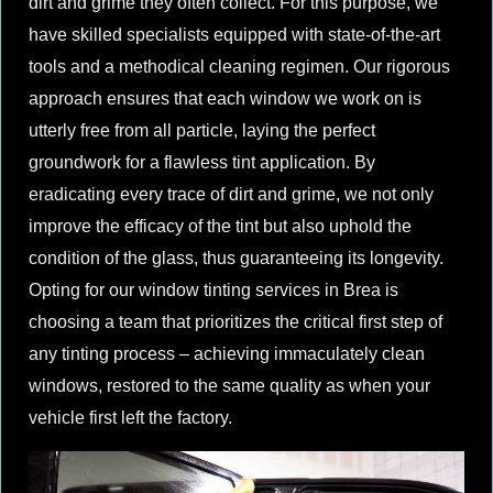
dirt and grime they often collect. For this purpose, we
have skilled specialists equipped with state-of-the-art
tools and a methodical cleaning regimen. Our rigorous
approach ensures that each window we work on is
utterly free from all particle, laying the perfect
groundwork for a flawless tint application. By
eradicating every trace of dirt and grime, we not only
improve the efficacy of the tint but also uphold the
condition of the glass, thus guaranteeing its longevity.
Opting for our window tinting services in Brea is
choosing a team that prioritizes the critical first step of
any tinting process – achieving immaculately clean
windows, restored to the same quality as when your
vehicle first left the factory.