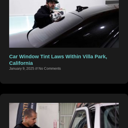
Car Window Tint Laws Within Villa Park,
California
January 9, 2025
No Comments