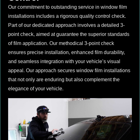
Our commitment to outstanding service in window film
installations includes a rigorous quality control check.
Part of our dedicated approach involves a detailed 3-
point check, aimed at guarantee the superior standards
of film application. Our methodical 3-point check
ensures precise installation, enhanced film durability,
and seamless integration with your vehicle’s visual
appeal. Our approach secures window film installations
that not only are enduring but also complement the
elegance of your vehicle.