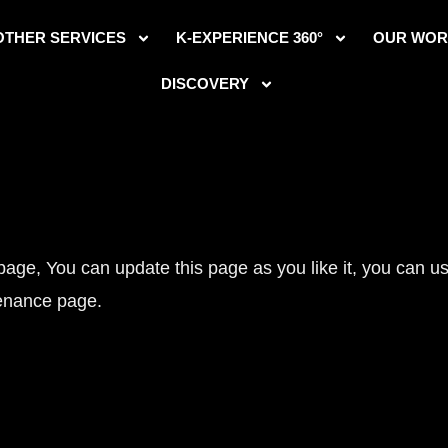
OTHER SERVICES
K-EXPERIENCE 360°
OUR WOR
DISCOVERY
e, You can update this page as you like it, you can use
enance page.