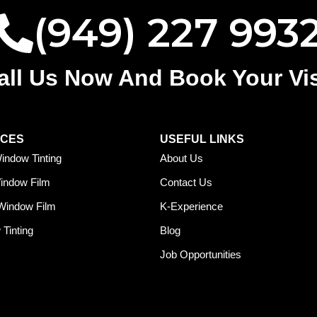
(949) 227 993
all Us Now And Book Your Vis
ICES
USEFUL LINKS
indow Tinting
About Us
Window Film
Contact Us
Window Film
K-Experience
Tinting
Blog
Job Opportunities