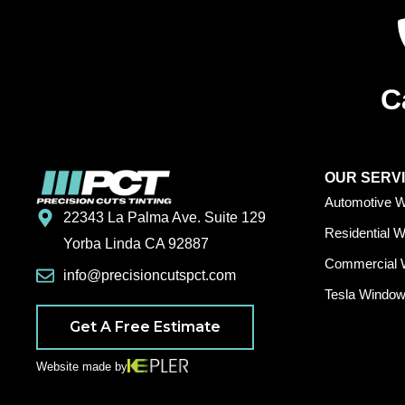
C
OUR SERV
Automotive W
22343 La Palma Ave. Suite 129
Residential 
Yorba Linda CA 92887
Commercial 
info@precisioncutspct.com
Tesla Window 
Get A Free Estimate
Website made by