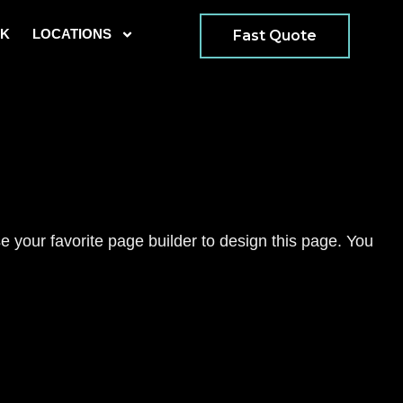
K
LOCATIONS
Fast Quote
 your favorite page builder to design this page. You