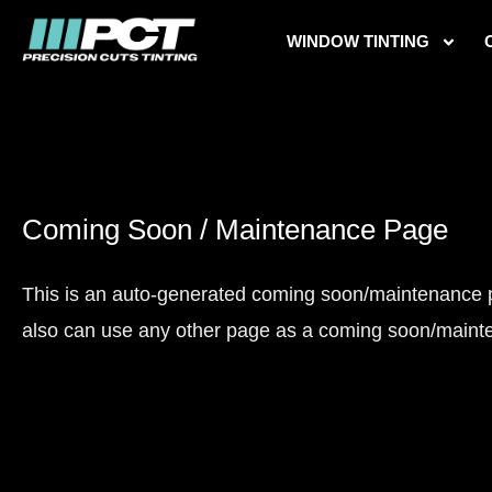
Skip
WINDOW TINTING
to
content
Coming Soon / Maintenance Page
This is an auto-generated coming soon/maintenance pag
also can use any other page as a coming soon/maint