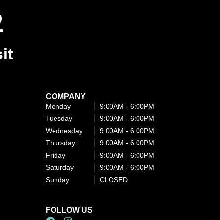
2
it
COMPANY
Monday
9:00AM - 6:00PM​
Tuesday
9:00AM - 6:00PM​
Wednesday
9:00AM - 6:00PM​
Thursday
9:00AM - 6:00PM​
Friday
9:00AM - 6:00PM​
Saturday
9:00AM - 6:00PM​
Sunday
CLOSED
FOLLOW US
F
I